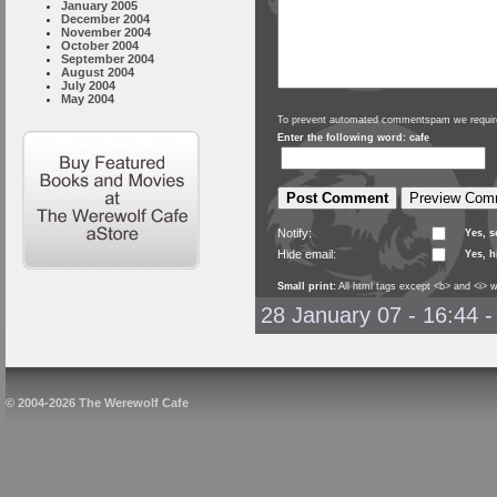
January 2005
December 2004
November 2004
October 2004
September 2004
August 2004
July 2004
May 2004
To prevent automated commentspam we require
Enter the following word: cafe
Notify:
Yes, 
Hide email:
Yes, h
Small print:
All html tags except <b> and <i> w
28 January 07 - 16:44
© 2004-2026 The Werewolf Cafe