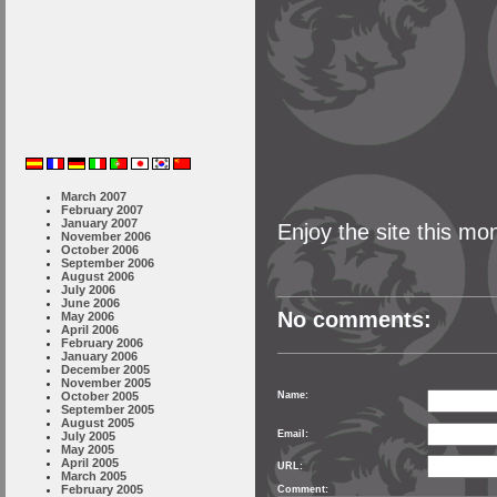
March 2007
February 2007
January 2007
Enjoy the site this mo
November 2006
October 2006
September 2006
August 2006
July 2006
June 2006
No comments:
May 2006
April 2006
February 2006
January 2006
December 2005
November 2005
October 2005
Name:
September 2005
August 2005
Email:
July 2005
May 2005
April 2005
URL:
March 2005
February 2005
Comment: