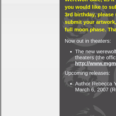
you would like to su
3rd birthday, please
submit your artwork,
full moon phase. Th
Now out in theaters:
The new werewolf 
theaters (the offic
http://www.mgm
Upcoming releases:
Author Rebecca Yo
March 6, 2007 (R