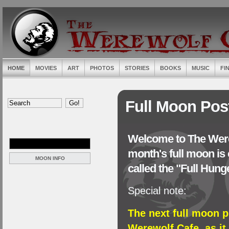
HOME
MOVIES
ART
PHOTOS
STORIES
BOOKS
MUSIC
FI
Full Moon Pos
Welcome to The Were
month's full moon is 
MOON INFO
called the "Full Hun
Special note:
The next full moon p
Werewolf Cafe, as it 