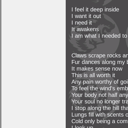
I feel it deep inside
I want it out
I need it
It awakens
I am what I needed to
Claws scrape rocks and
Fur dances along my 
It makes sense now
This is all worth it
Any pain worthy of go
To feel the wind's em
Your body not half an
Your soul no longer t
I stop along the hill th
Lungs fill with scents 
Cold only being a com
I look up