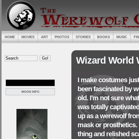
HOME
MOVIES
ART
PHOTOS
STORIES
BOOKS
MUSIC
FI
Wizard World 
I make costumes just 
been fascinated by we
MOON INFO
old. I'm not sure what
was totally captivate
up as a werewolf from
mask or prosthetics. I
thing and relished sc