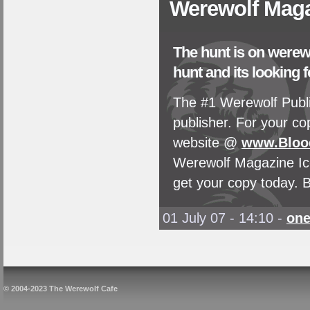
Werewolf Maga
The hunt is on werewo
hunt and its looking f
The #1 Werewolf Publi
publisher. For your c
website @
www.Bloo
Werewolf Magazine Ico
get your copy today. B
01 July 07 - 14:10
-
on
© 2004-2023 The Werewolf Cafe