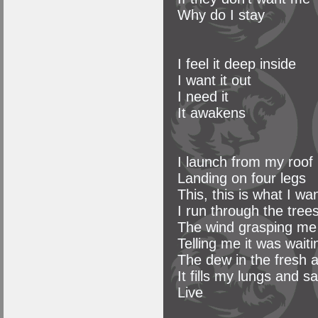
Why do I stay
I feel it deep inside
I want it out
I need it
It awakens
I launch from my roof
Landing on four legs
This, this is what I wa
I run through the tree
The wind grasping me
Telling me it was wait
The dew in the fresh
It fills my lungs and s
Live