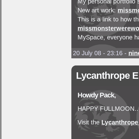
My personal portfolio 
New art work:
missmo
This is a link to how
missmonsterwerewol
MySpace, everyone ha
20 July 08 - 23:16
-
nin
Lycanthrope 
Howdy Pack,
HAPPY FULLMOON…'Th
Visit the
Lycanthrop