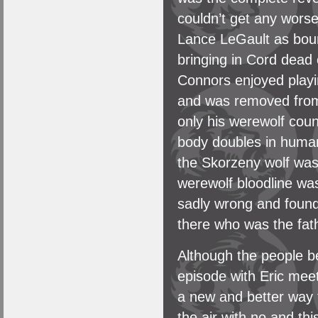
couldn’t get any wors
Lance LeGault as boun
bringing in Cord dead 
Connors enjoyed playi
and was removed from
only his werewolf coun
body doubles in human 
the Skorzeny wolf was a
werewolf bloodline was
sadly wrong and found
there who was the fath
Although the people be
episode with Eric meet
a new and better way t
the air with no and t