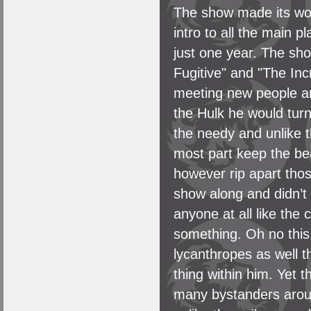
The show made its wo
intro to all the main 
just one year. The sh
Fugitive" and "The Inc
meeting new people and 
the Hulk he would turn
the needy and unlike th
most part keep the be
however rip apart tho
show along and didn’t 
anyone at all like the
something. Oh no this 
lycanthropes as well t
thing within him. Yet th
many bystanders around