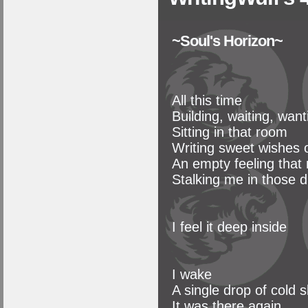
~Soul's Horizon~
All this time
Building, waiting, want
Sitting in that room
Writing sweet wishes o
An empty feeling that
Stalking me in those d
I feel it deep inside
I wake
A single drop of cold 
It was there again