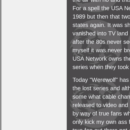
For a spell the USA Ne
1989 but then that tw
states again. It was sh
vanished into TV land
after the 80s never se
myself it was never b
USA Network owns the 
series when they took
Today "Werewolf" has 
the lost series and a
some what cable chann
released to video an
by way of true fans w
only kick my own ass f