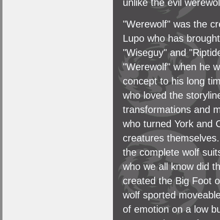
unlike the evil werewolf
"Werewolf" was the cr
Lupo who has brought t
"Wiseguy" and "Riptide
"Werewolf" when he wa
concept to his long ti
who loved the storyli
transformations and 
who turned York and C
creatures themselves.
the complete wolf sui
who we all know did t
created the Big Foot 
wolf sported moveable
of emotion on a low b