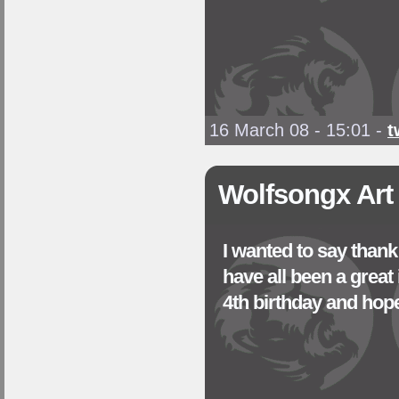
16 March 08 - 15:01
-
t
Wolfsongx Art
I wanted to say than
have all been a great
4th birthday and hop