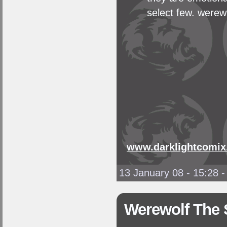
select few. werewo
www.darklightcomix
13 January 08 - 15:28
Werewolf The 