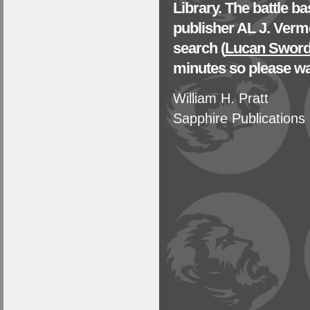
Library. The battle 
publisher AL J. Verm
search (
Lucan Sword 
minutes so please wa
William H. Pratt
Sapphire Publications