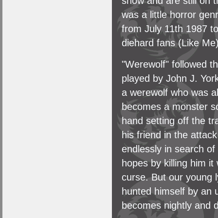
show and are still on 
was a little horror ge
from July 11th 1987 t
diehard fans (Like Me)
"Werewolf" followed t
played by John J. Yor
a werewolf who was al
becomes a monster soo
hand setting off the tr
his friend in the atta
endlessly in search of
hopes by killing him it
curse. But our young 
hunted himself by an 
becomes nightly and do