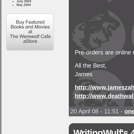
July 2004
May 2004
Pre-orders are online
All the Best,
James
http://www.jamesza
http://www.deathwal
20 April 08 - 11:51
-
on
WritingWulf's 