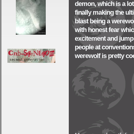
demon, which is a lot
finally making the ul
blast being a werewo
with honest fear which 
excitement and jump t
people at conventions
werewolf is pretty coo