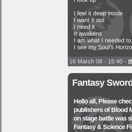
I feel it deep inside
I want it out
I need it
It awakens
I am what I needed to
I see my Soul's Horiz
16 March 08 - 15:40
-
t
Fantasy Sword
Hello all, Please che
publishers of Blood
on stage battle was s
Fantasy & Science Fi