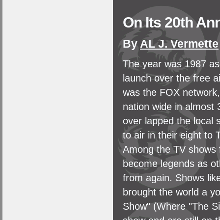
On Its 20th An
By
AL J. Vermette
The year was 1987 as 
launch over the free a
was the FOX network, 
nation wide in almost
over lapped the local
to air in their eight t
Among the TV shows f
become legends as oth
from again. Shows lik
brought the world a 
Show" (Where "The Si