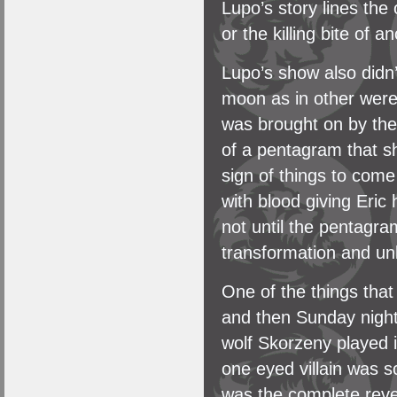
Lupo’s story lines the 
or the killing bite of 
Lupo’s show also didn’
moon as in other werew
was brought on by the
of a pentagram that s
sign of things to come
with blood giving Eric
not until the pentagra
transformation and un
One of the things tha
and then Sunday night
wolf Skorzeny played 
one eyed villain was 
was the complete rever