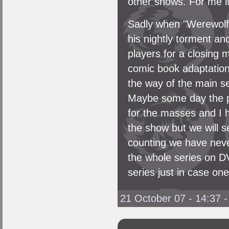
other shows. For me it
Sadly when "Werewolf" w
his nightly torment an
players for a closing 
comic book adaptation 
the way of the main s
Maybe some day the pow
for the masses and I 
the show but we will se
counting we have neve
the whole series on DV
series just in case one
21 October 07 - 14:37