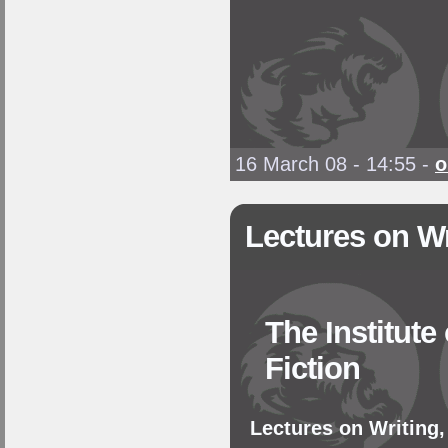
16 March 08 - 14:55
-
o
Lectures on Wr
The Institute
Fiction
Lectures on Writing