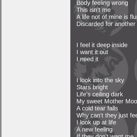
Body feeling wrong
This isn't me
A life not of mine is f
Discarded for another
I feel it deep inside
I want it out
I need it
I look into the sky
Stars bright
Life's ceiling dark
My sweet Mother Moo
A cold tear falls
Why can't they just feel
I look up at life
A new feeling
If they don't want me