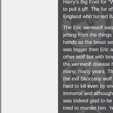
Harry’s Big Foot for 
to pull it off. The fur
England who turned Bak
The Eric werewolf was 
jetting from the thing
hands as the beast wal
was bigger then Eric a
other wolf but with lon
the werewolf disease 
many, many years. The
the evil Skorzeny wolf
hard to kill even by on
immortal and although
was indeed glad to be
tried to murder him. 