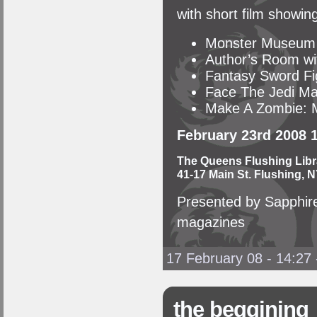
with short film showin
Monster Museum
Author’s Room wit
Fantasy Sword Fi
Face The Jedi Ma
Make A Zombie: M
February 23rd 2008 
The Queens Flushing Libr
41-17 Main St. Flushing, N
Presented by Sapphire
magazines
17 February 08 - 14:27
the beggining