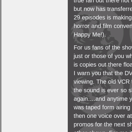
true fan out there not
but now has transferre
29 episodes is making
horror and film conven
Happy Me!).
For us fans of the sh
just or those of you w
is copies out there f
I warn you that the DV
viewing. The old VCR t
the sound is ever so s
again….and anytime yo
was taped form airing 
then one voice over at
promos for the next s