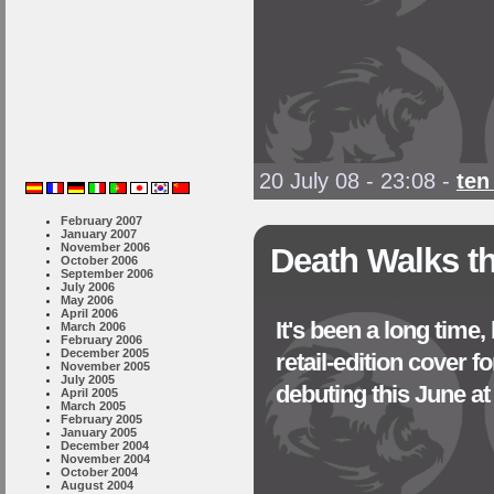
20 July 08 - 23:08
-
ten
February 2007
January 2007
November 2006
Death Walks th
October 2006
September 2006
July 2006
May 2006
April 2006
It's been a long time,
March 2006
February 2006
December 2005
retail-edition cove
November 2005
July 2005
debuting this June a
April 2005
March 2005
February 2005
January 2005
December 2004
November 2004
October 2004
August 2004