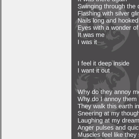
Swinging through the
Flashing with silver gl
Nails long and hooked
Eyes with a wonder of
It was me
I was it
I feel it deep inside
I want it out
Why do they annoy m
Why do I annoy them
They walk this earth i
Sneering at my thoug
Laughing at my drea
Anger pulses and qui
Muscles feel like they