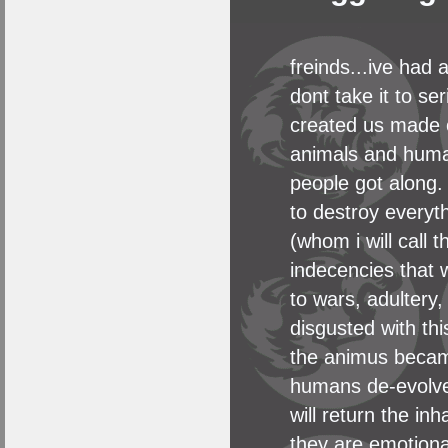
freinds...ive had 
dont take it to se
created us made o
animals and human
people got along.
to destroy everyth
(whom i will call
indecencies that 
to wars, adultery
disgusted with th
the animus became
humans de-evolved
will return the in
they are emotiona