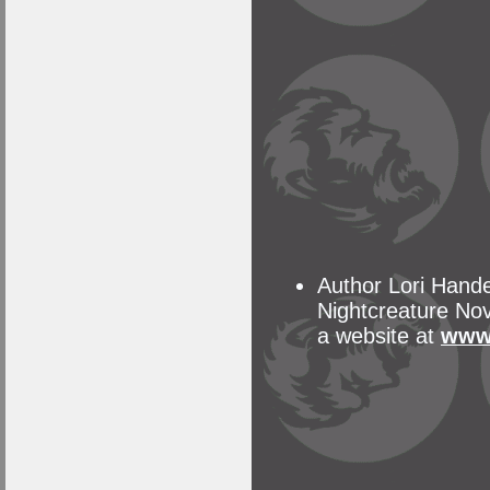
Author Lori Hande
Nightcreature Nove
a website at
www