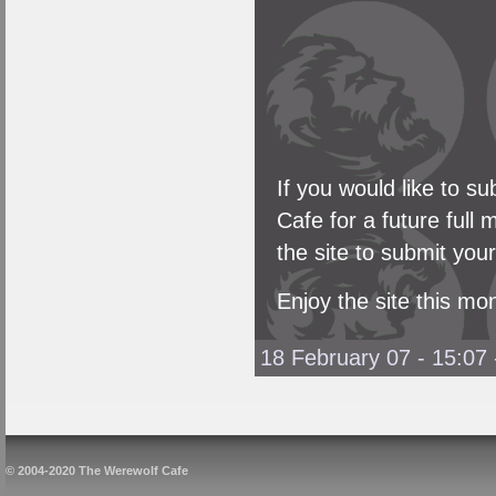
If you would like to 
Cafe for a future full
the site to submit you
Enjoy the site this mo
18 February 07 - 15:07
© 2004-2020 The Werewolf Cafe