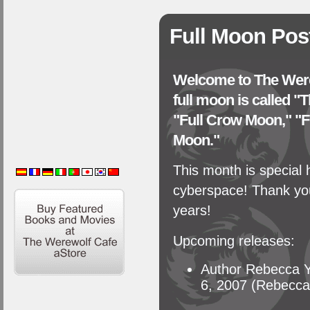
Full Moon Pos
Welcome to The Were
full moon is called "
"Full Crow Moon," "F
Moon."
This month is special 
cyberspace! Thank you 
years!
Upcoming releases:
Author Rebecca Yo
6, 2007 (Rebecca