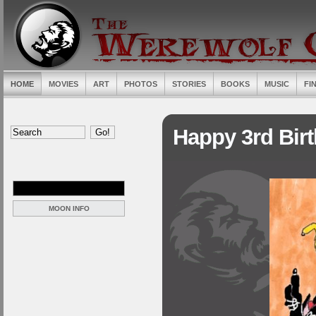
HOME
MOVIES
ART
PHOTOS
STORIES
BOOKS
MUSIC
FI
Happy 3rd Bir
MOON INFO