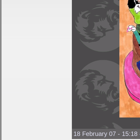
18 February 07 - 15:18