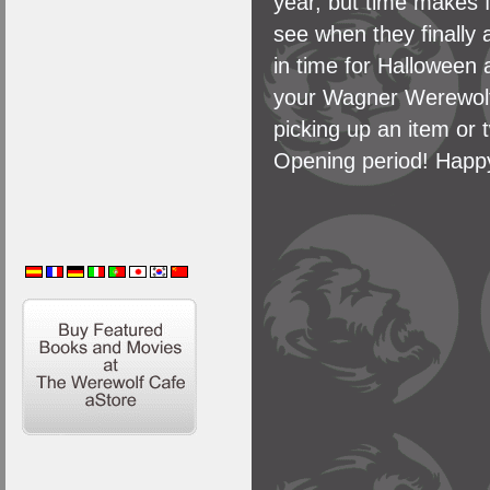
year, but time makes f
see when they finally 
in time for Halloween
your Wagner Werewolf
picking up an item or t
Opening period! Happ