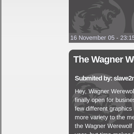
16 November 05 - 23:1
The Wagner We
Submited by: slave2
Hey, Wagner Werewol
finally open for busine
few different graphics 
more variety to the m
the Wagner Werewolf C