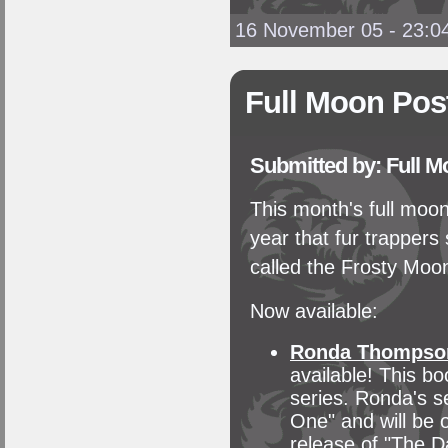
16 November 05 - 23:0
Full Moon Pos
Submitted by: Full 
This month's full moon
year that fur trappers 
called the Frosty Moo
Now available:
Ronda Thompso
available! This bo
series. Ronda's s
One" and will be 
release of "The D