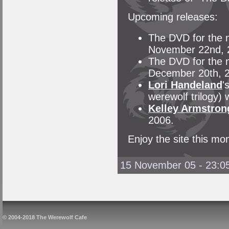
Upcoming releases:
The DVD for the m
November 22nd, 
The DVD for the m
December 20th, 
Lori Handeland
'
werewolf trilogy) 
Kelley Armstron
2006.
Enjoy the site this mon
15 November 05 - 23:0
© 2004-2018 The Werewolf Cafe