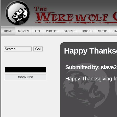
HOME
MOVIES
ART
PHOTOS
STORIES
BOOKS
MUSIC
FI
Happy Thanks
Submitted by: slave
MOON INFO
Happy Thanksgiving f