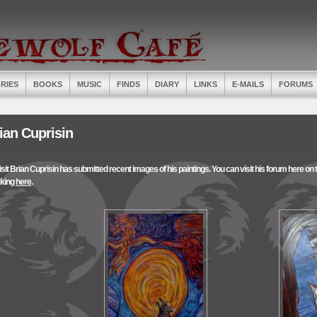
RIES
BOOKS
MUSIC
FINDS
DIARY
LINKS
E-MAILS
FORUMS
ian Cuprisin
isit Brian Cuprisin has submitted recent images of his paintings. You can visit his forum here on th
cking
here
.