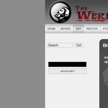
HOME
MOVIES
ART
PHOTOS
STO
Br
Art
cli
MOON INFO