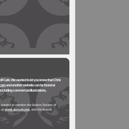
olf Cafe. We wanted to let you know that Chris
.com
and another website can be found at
ncluding commercial illustrations,
 wanted to mention the Autism Society of
e at
www.autism.org
, and the Autism