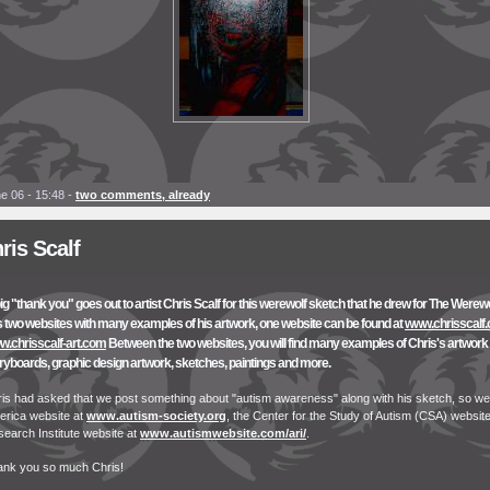
e 06 - 15:48
-
two comments, already
ris Scalf
ig "thank you" goes out to artist Chris Scalf for this werewolf sketch that he drew for The Werew
 two websites with many examples of his artwork, one website can be found at
www.chrisscalf
.chrisscalf-art.com
Between the two websites, you will find many examples of Chris's artwork i
ryboards, graphic design artwork, sketches, paintings and more.
is had asked that we post something about "autism awareness" along with his sketch, so we
rica website at
www.autism-society.org
, the Center for the Study of Autism (CSA) websit
earch Institute website at
www.autismwebsite.com/ari/
.
ank you so much Chris!