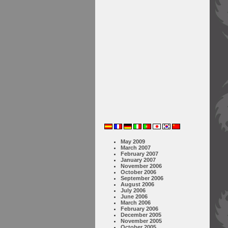
May 2009
March 2007
February 2007
January 2007
November 2006
October 2006
September 2006
August 2006
July 2006
June 2006
March 2006
February 2006
December 2005
November 2005
October 2005