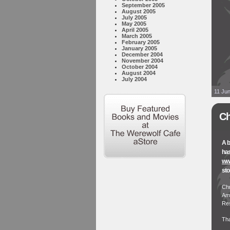
September 2005
August 2005
July 2005
May 2005
April 2005
March 2005
February 2005
January 2005
December 2004
November 2004
October 2004
August 2004
July 2004
11 Jun
Ch
A b
has
www
sto
Chr
Ame
Res
Th