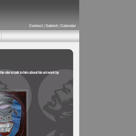
Contact
|
Submit
|
Calendar
is site to talk to him about his art work by