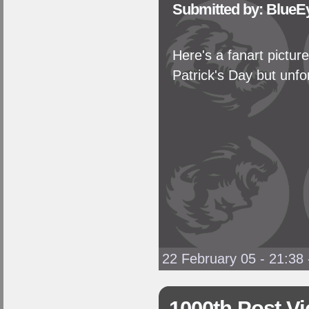
Submitted by: BlueE
Here's a fanart picture
Patrick's Day but unfor
22 February 05 - 21:38
1000th Post Vi