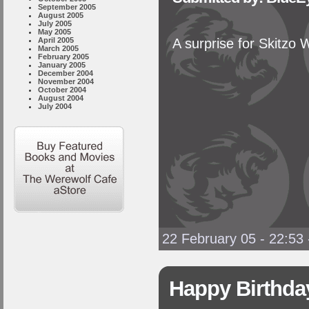
September 2005
August 2005
July 2005
May 2005
April 2005
A surprise for Skitzo 
March 2005
February 2005
January 2005
December 2004
November 2004
October 2004
August 2004
July 2004
22 February 05 - 22:53
Happy Birthday