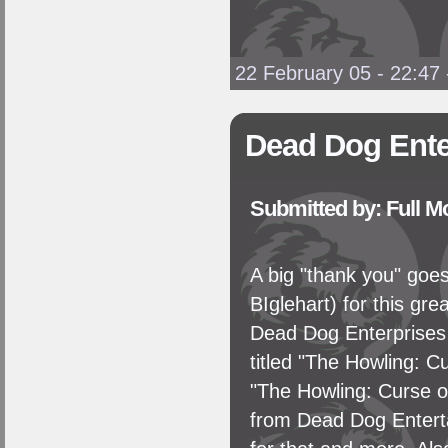
22 February 05 - 22:47
Dead Dog Ente
Submitted by: Full 
A big "thank you" go
BIglehart) for this gr
Dead Dog Enterprises 
titled "The Howling: C
"The Howling: Curse of
from Dead Dog Enterta