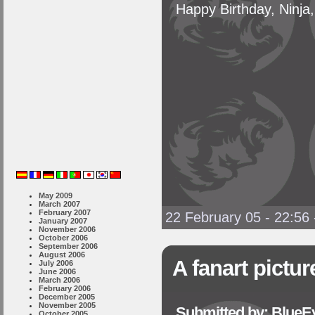
Happy Birthday, Ninja,
May 2009
March 2007
February 2007
22 February 05 - 22:56
January 2007
November 2006
October 2006
September 2006
August 2006
A fanart pictur
July 2006
June 2006
March 2006
February 2006
December 2005
November 2005
Submitted by: BlueE
October 2005