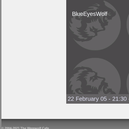
BlueEyesWolf
22 February 05 - 21:30
© 2004-2021 The Werewolf Cafe