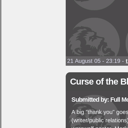
21 August 05 - 23:19
-
Curse of the B
Submitted by: Full 
A big "thank you" goe
(writer/public relations