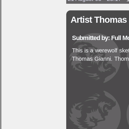
Artist Thomas
Submitted by: Full 
This is a werewolf sk
Thomas Gianni. Thoma