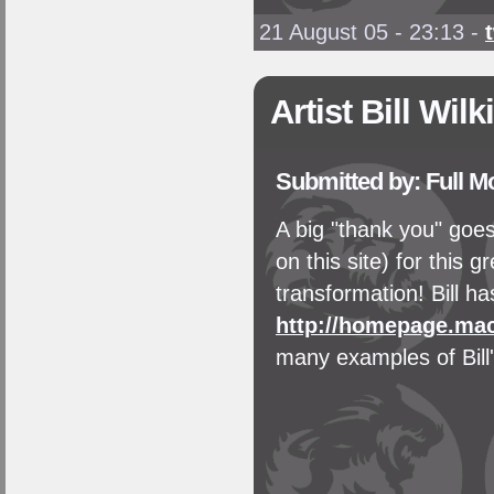
21 August 05 - 23:13
-
Artist Bill Wil
Submitted by: Full 
A big "thank you" goes
on this site) for this 
transformation! Bill ha
http://homepage.ma
many examples of Bill'