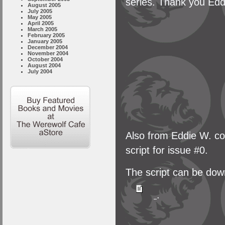
series. Thank you Edd
August 2005
July 2005
May 2005
April 2005
March 2005
February 2005
January 2005
December 2004
November 2004
October 2004
August 2004
July 2004
Also from Eddie W. co
script for issue #0.
The script can be down
.