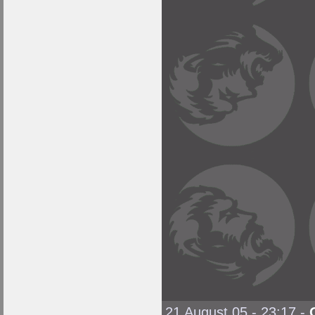
21 August 05 - 23:17
-