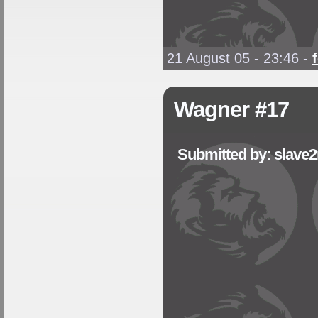
21 August 05 - 23:46
-
Wagner #17
Submitted by: slave