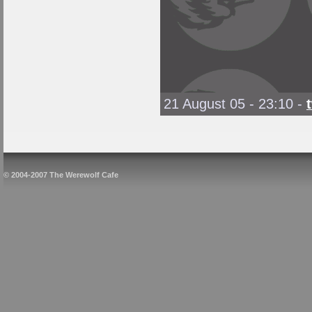
21 August 05 - 23:10
-
© 2004-2007 The Werewolf Cafe