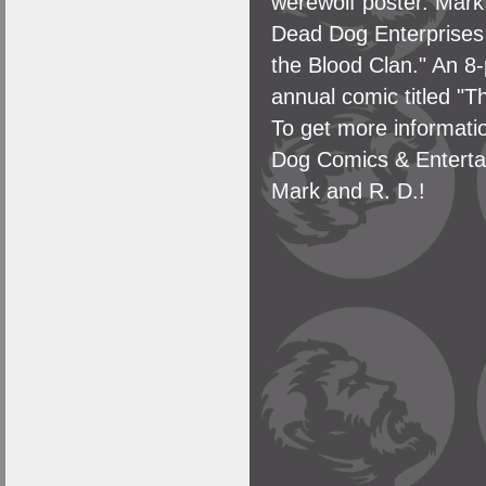
werewolf poster. Mark
Dead Dog Enterprises 
the Blood Clan." An 8-
annual comic titled "T
To get more informatio
Dog Comics & Enterta
Mark and R. D.!