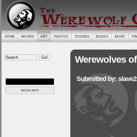
HOME
MOVIES
ART
PHOTOS
STORIES
BOOKS
MUSIC
FI
Werewolves of
Submitted by: slave
MOON INFO