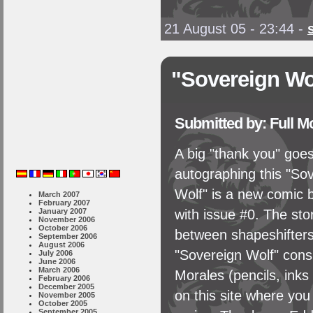
21 August 05 - 23:44
-
"Sovereign Wo
Submitted by: Full 
A big "thank you" goe
autographing this "So
Wolf" is a new comic b
March 2007
February 2007
January 2007
with issue #0. The stor
November 2006
October 2006
between shapeshifters 
September 2006
August 2006
"Sovereign Wolf" consi
July 2006
June 2006
March 2006
Morales (pencils, inks
February 2006
December 2005
on this site where yo
November 2005
October 2005
September 2005