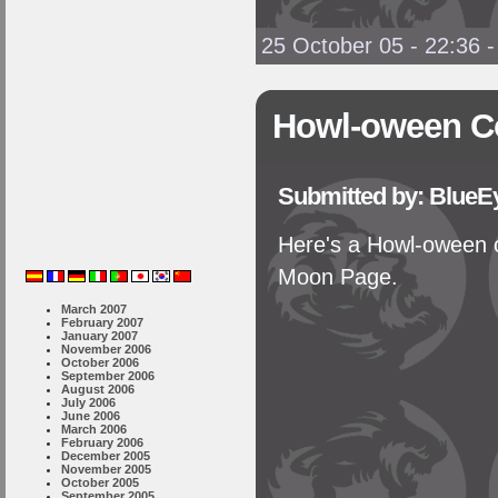
25 October 05 - 22:36
Howl-oween C
Submitted by: BlueE
Here's a Howl-oween c
Moon Page.
March 2007
February 2007
January 2007
November 2006
October 2006
September 2006
August 2006
July 2006
June 2006
March 2006
February 2006
December 2005
November 2005
October 2005
September 2005