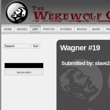
HOME
MOVIES
ART
PHOTOS
STORIES
BOOKS
MUSIC
FI
Wagner #19
Submitted by: slave
MOON INFO