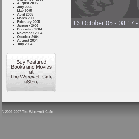
August 2005
July 2005
May 2005
April 2005
March 2005
16 October 05 - 08:17
February 2005
January 2005
December 2004
November 2004
October 2004
August 2004
July 2004
© 2004-2007 The Werewolf Cafe