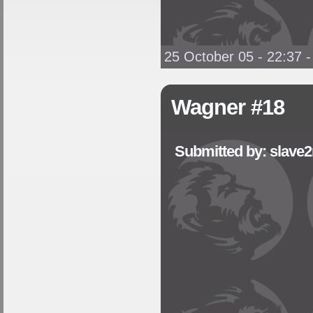
25 October 05 - 22:37
Wagner #18
Submitted by: slave