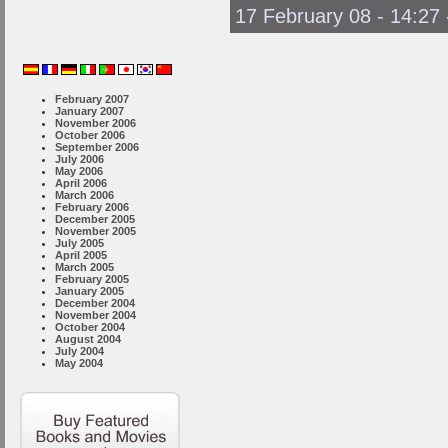
17 February 08 - 14:27
February 2007
January 2007
November 2006
October 2006
September 2006
July 2006
May 2006
April 2006
March 2006
February 2006
December 2005
November 2005
July 2005
April 2005
March 2005
February 2005
January 2005
December 2004
November 2004
October 2004
August 2004
July 2004
May 2004