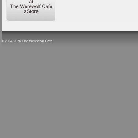
© 2004-2026 The Werewolf Cafe