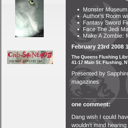
Monster Museum
Author’s Room wit
Fantasy Sword Fi
Face The Jedi Ma
Make A Zombie: M
February 23rd 2008 
The Queens Flushing Libr
41-17 Main St. Flushing, N
Presented by Sapphire
magazines
one comment:
Dang wish I could have
wouldn’t mind hearing 