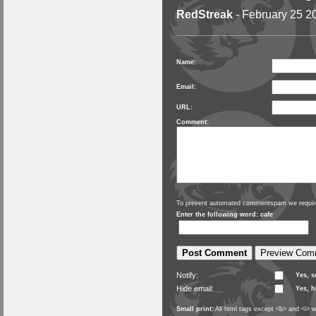
RedStreak
- February 25 2
Name:
Email:
URL:
Comment:
To prevent automated commentspam we require
Enter the following word: cafe
Notify:
Yes, 
Hide email:
Yes, h
Small print:
All html tags except <b> and <i> w