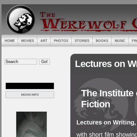
HOME
MOVIES
ART
PHOTOS
STORIES
BOOKS
MUSIC
FI
Lectures on Wr
The Institute
MOON INFO
Fiction
Lectures on Writing
with short film showin