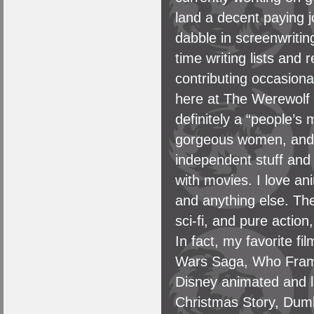
land a decent paying j
dabble in screenwriti
time writing lists and
contributing occasiona
here at The Werewolf 
definitely a “people’s
gorgeous women, and s
independent stuff and 
with movies. I love an
and anything else. The
sci-fi, and pure action
In fact, my favorite f
Wars Saga, Who Framed
Disney animated and l
Christmas Story, Dum