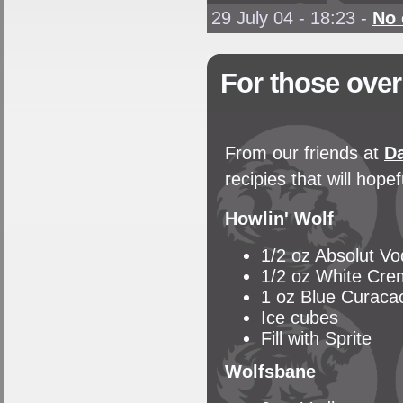
29 July 04 - 18:23
-
No
For those over
From our friends at
Da
recipies that will hop
Howlin' Wolf
1/2 oz Absolut V
1/2 oz White Cr
1 oz Blue Curaca
Ice cubes
Fill with Sprite
Wolfsbane