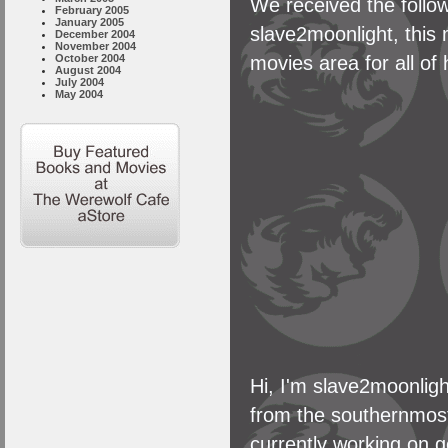
We received the follow
February 2005
January 2005
slave2moonlight, this 
December 2004
November 2004
movies area for all of
October 2004
August 2004
July 2004
May 2004
Hi, I'm slave2moonligh
from the southernmost 
currently working on g