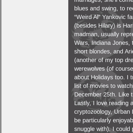
blues and swing, to re
“Weird Al” Yankovic fa
(besides Hilary) is Har
madman, usually repre
Wars, Indiana Jones, t
short blondes, and Arie
(another of my top dr
werewolves (of course)
about Holidays too. I 
list of movies to wat
December 25th. Like to
Lastly, I love readin
cryptozoology, Urban 
be particularly enjoya
snuggle with). I could