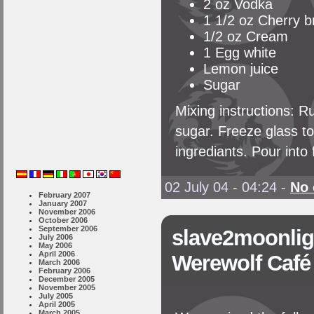
2 oz Vodka
1 1/2 oz Cherry b
1/2 oz Cream
1 Egg white
Lemon juice
Sugar
Mixing instructions: Ru
sugar. Freeze glass to
ingrediants. Pour into
02 July 04 - 04:24
-
No
February 2007
January 2007
November 2006
October 2006
September 2006
slave2moonlig
July 2006
May 2006
April 2006
Werewolf Café
March 2006
February 2006
December 2005
November 2005
July 2005
April 2005
March 2005