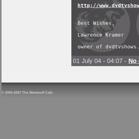
http://www.dvdtvsho
Best Wishes,

Lawrence Kramer

owner of dvdtvshows
01 July 04 - 04:07
-
No
© 2004-2007 The Werewolf Cafe