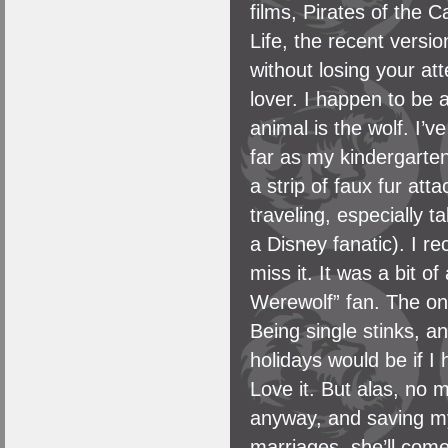
films, Pirates of the 
Life, the recent versi
without losing your at
lover. I happen to be 
animal is the wolf. I’
far as my kindergarten
a strip of faux fur att
traveling, especially t
a Disney fanatic). I re
miss it. It was a bit 
Werewolf” fan. The only
Being single stinks, 
holidays would be if I
Love it. But alas, no m
anyway, and saving my 
marriages, she’ll come 