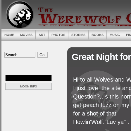
HOME
MOVIES
ART
PHOTOS
STORIES
BOOKS
MUSIC
FI
Great Night fo
Hi to all Wolves and 
MOON INFO
I just love the site and
Question?..Is this nor
get peach fuzz on my f
for a shot of that
Howlin'Wolf. Luv ya" .