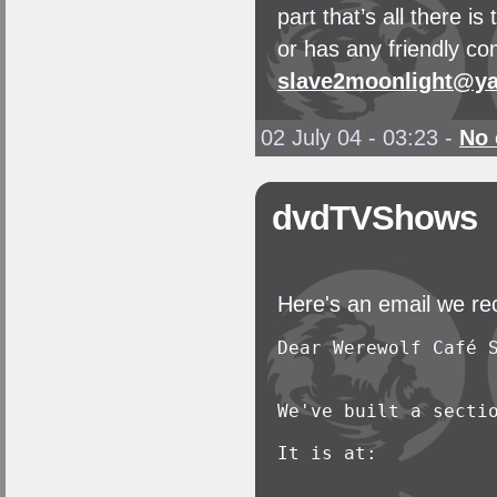
part that’s all there
or has any friendly co
slave2moonlight@y
02 July 04 - 03:23
-
No
dvdTVShows
Here's an email we rece
Dear Werewolf Café S
We've built a sectio
It is at:
