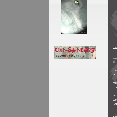
ww
th
tha
cur
fag
Dev
I’m
too
I A