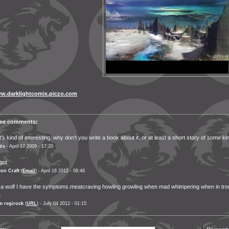
w.darklightcomix.piczo.com
ree comments:
t’s kind of interesting. why don’t you write a book about it, or at least a short story of some ki
tis
- April 17 2009 - 17:20
got
on Craft
(
Email
) - April 18 2012 - 08:46
 a wolf I have the symptoms.meatcraving howling growling when mad whimpering when in tro
.
m regirock
(
URL
) - July 04 2012 - 01:15