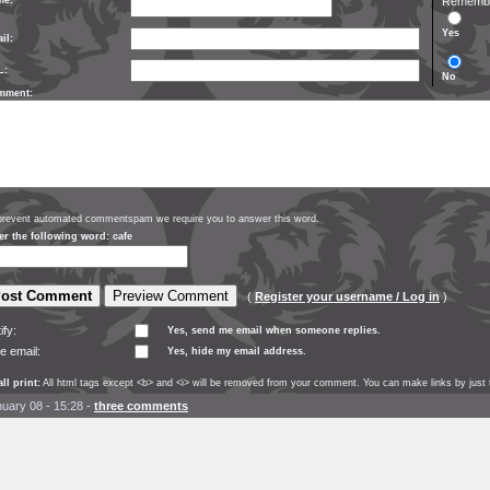
me:
Remember
Yes
il:
L:
No
mment:
prevent automated commentspam we require you to answer this word.
er the following word: cafe
(
Register your username / Log in
)
ify:
Yes, send me email when someone replies.
e email:
Yes, hide my email address.
ll print:
All html tags except <b> and <i> will be removed from your comment. You can make links by just t
uary 08 - 15:28
-
three comments