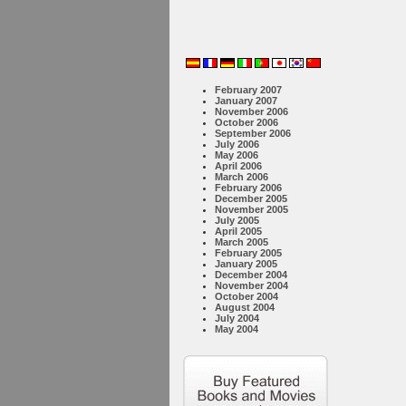
February 2007
January 2007
November 2006
October 2006
September 2006
July 2006
May 2006
April 2006
March 2006
February 2006
December 2005
November 2005
July 2005
April 2005
March 2005
February 2005
January 2005
December 2004
November 2004
October 2004
August 2004
July 2004
May 2004