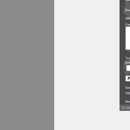
Na
Ema
UR
Co
To 
Ent
Not
Hid
Sma
13 Jan