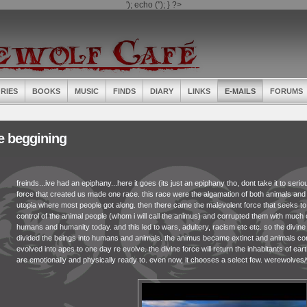
'); echo ('
'); } ?>
RIES
BOOKS
MUSIC
FINDS
DIARY
LINKS
E-MAILS
FORUMS
e beggining
freinds...ive had an epiphany...here it goes (its just an epiphany tho, dont take it to seri
force that created us made one race. this race were the algamation of both animals and
utopia where most people got along. then there came the malevolent force that seeks to 
control of the animal people (whom i will call the animus) and corrupted them with much 
humans and humanity today. and this led to wars, adultery, racism etc etc. so the divin
divided the beings into humans and animals. the animus became extinct and animals con
evolved into apes to one day re evolve. the divine force will return the inhabitants of ear
are emotionally and physically ready to. even now, it chooses a select few. werewolves/wer