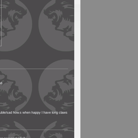
nd.
uble/sad how.s when happy I have long claws