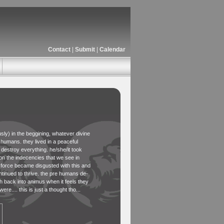
Contact
|
Submit
|
Calendar
ously) in the beggining, whatever divine
 humans. they lived in a peaceful
destroy everything. he/she/it took
on the indecencies that we see in
e force became disgusted with this and
tinued to thrive. the pre humans de-
th back into animus when it feels they
e.... this is just a thought tho...