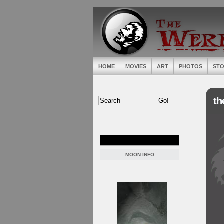
HOME
MOVIES
ART
PHOTOS
STO
th
MOON INFO