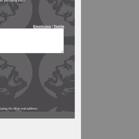
 personal info?
Emoticons
/
Textile
yping the url or mail-address.