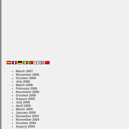
March 2007
November 2006
October 2006
July 2006
March 2006
February 2006
November 2005
October 2005
August 2005
July 2005
April 2005
March 2005
January 2005
December 2004
November 2004
October 2004
August 2004