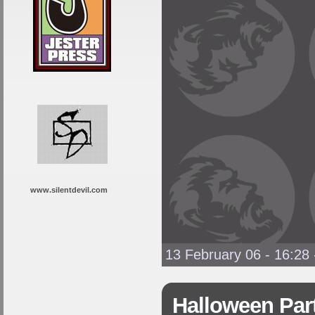
www.silentdevil.com
13 February 06 - 16:28
Halloween Par