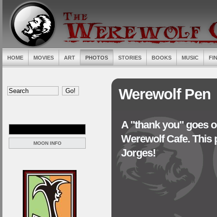
HOME
MOVIES
ART
PHOTOS
STORIES
BOOKS
MUSIC
FI
Werewolf Pen
A "thank you" goes ou
Werewolf Cafe. This 
MOON INFO
Jorges!