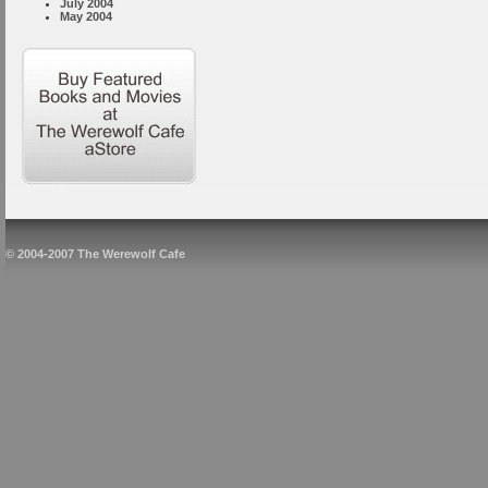
July 2004
May 2004
© 2004-2007 The Werewolf Cafe