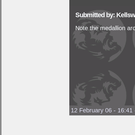
Submitted by: Kellsw
Note the medallion aro
12 February 06 - 16:41