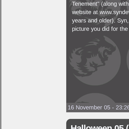
Tenement" (along wit
website at www.syndevi
years and older). Syn,
picture you did for the
16 November 05 - 23:2
Halloween 05 (