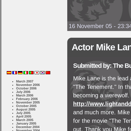
16 November 05 - 23:3
Actor Mike La
Submitted by: The B
Mike Lane is the lead a
March 2007
November 2006
"The Tenement." In th
October 2006
July 2006
becoming a werewolf. 
March 2006
February 2006
November 2005
http://www.lightand
October 2005
August 2005
and much more. Mike i
July 2005
April 2005
for the movie "The Te
March 2005
January 2005
December 2004
out. Thank you Mike fo
November 2004