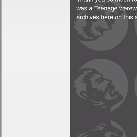
was a Teenage werewol
archives here on this s