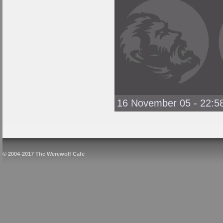
16 November 05 - 22:5
© 2004-2017 The Werewolf Cafe