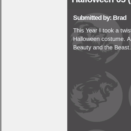
Submitted by: Brad
This Year I took a tw
Halloween costume. A 
Beauty and the Beast.