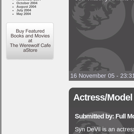
October 2004
August 2004
July 2004
May 2004
16 November 05 - 23:3
Actress/Model
Submitted by: Full 
Syn DeVil is an actres