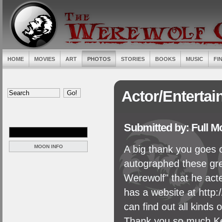
HOME
MOVIES
ART
PHOTOS
STORIES
BOOKS
MUSIC
FI
Actor/Entertai
Submitted by: Full 
MOON INFO
A big thank you goes 
autographed these gre
Werewolf" that he acte
has a website at http
can find out all kinds 
Thank you so much Ken