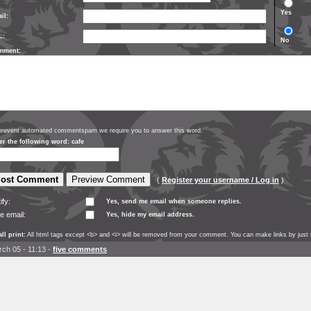
Yes
il:
L:
No
mment:
prevent automated commentspam we require you to answer this word.
er the following word: cafe
(
Register your username / Log in
)
ify:
Yes, send me email when someone replies.
e email:
Yes, hide my email address.
ll print:
All html tags except <b> and <i> will be removed from your comment. You can make links by just t
ch 05 - 11:13
-
five comments