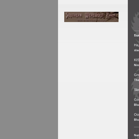
fi
Ha,
sla
KIS
Nin
Gre
Th
Sla
Goo
Blu
Oop
Blu
Na