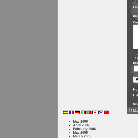
Ema
UR
Co
To 
Ent
Not
Hid
Sma
24 Mar
May 2006
April 2006
February 2006
May 2005
March 2005