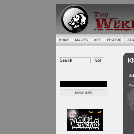
HOME
MOVIES
ART
PHOTOS
STO
KI
Sub
Wer
MOON INFO