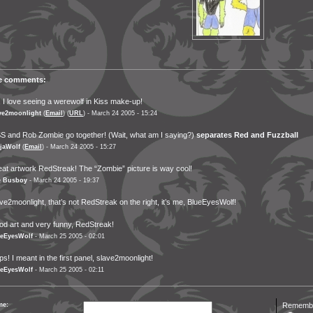
ve comments:
 I love seeing a werewolf in Kiss make-up!
ve2moonlight
(
Email
) (
URL
) - March 24 2005 - 15:24
S and Rob Zombie go together! (Wait, what am I saying?)
separates Red and Fuzzball
jaWolf
(
Email
) - March 24 2005 - 15:27
at artwork RedStreak! The “Zombie” picture is way cool!
e Busboy
- March 24 2005 - 19:37
ve2moonlight, that’s not RedStreak on the right, it’s me, BlueEyesWolf!
d art and very funny, RedStreak!
eEyesWolf
- March 25 2005 - 02:01
s! I meant in the first panel, slave2moonlight!
eEyesWolf
- March 25 2005 - 02:11
me:
Remember