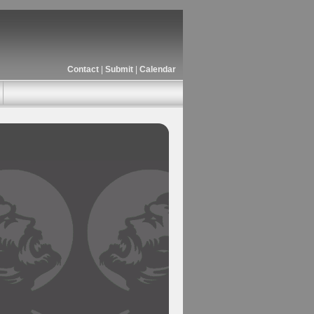
Contact
|
Submit
|
Calendar