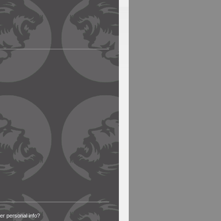
 personal info?