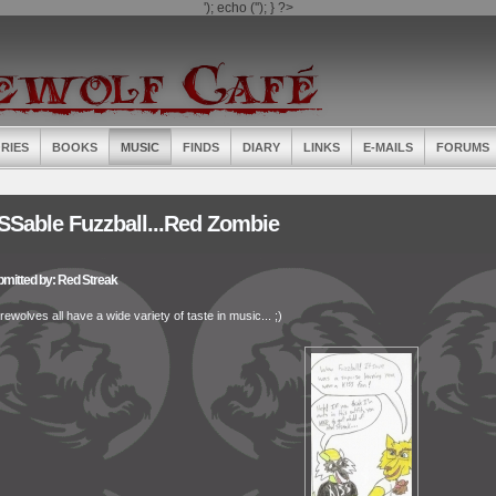
'); echo ('
'); } ?>
RIES
BOOKS
MUSIC
FINDS
DIARY
LINKS
E-MAILS
FORUMS
SSable Fuzzball...Red Zombie
mitted by: Red Streak
ewolves all have a wide variety of taste in music... ;)