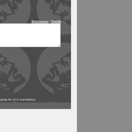
Emoticons
/
Textile
yping the url or mail-address.