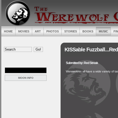
HOME
MOVIES
ART
PHOTOS
STORIES
BOOKS
MUSIC
FI
KISSable Fuzzball...Re
Submitted by: Red Streak
Werewolves all have a wide variety of tast
MOON INFO