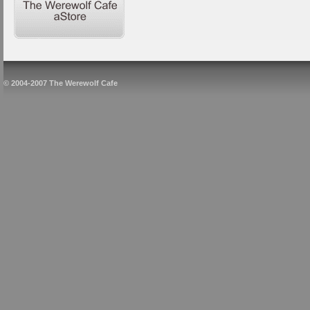
© 2004-2007 The Werewolf Cafe