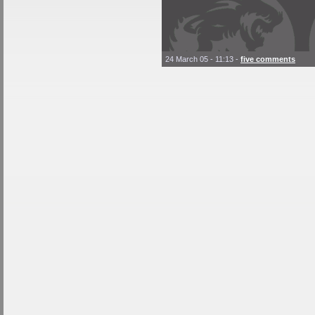
24 March 05 - 11:13
-
five comments