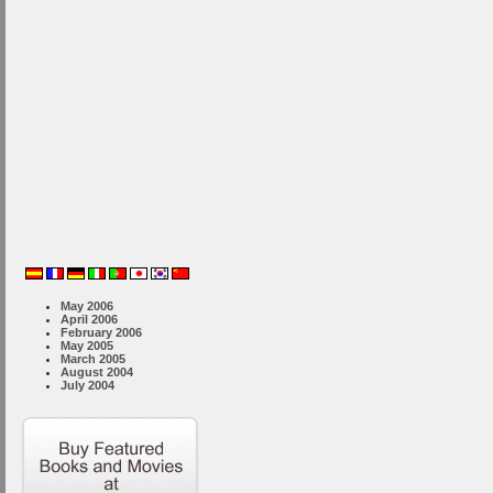
May 2006
April 2006
February 2006
May 2005
March 2005
August 2004
July 2004