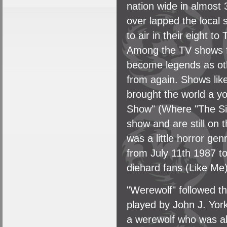
nation wide in almost
over lapped the local
to air in their eight t
Among the TV shows f
become legends as oth
from again. Shows lik
brought the world a 
Show" (Where "The Si
show and are still on 
was a little horror ge
from July 11th 1987 t
diehard fans (Like Me)
"Werewolf" followed t
played by John J. Yor
a werewolf who was al