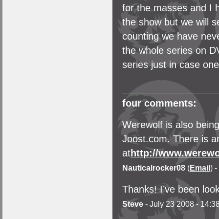
for the masses and I 
the show but we will se
counting we have neve
the whole series on DV
series just in case one
four comments:
Werewolf is also bein
Joost.com. There is an
at
http://www.werewo
Nauticalrocker08
(
Email
) 
Thanks! I’ve been look
Steve
- July 23 2008 - 14:3