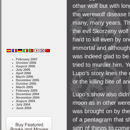
other wolf but with lon
the werewolf disease 
many, many years. The
the evil Skorzeny wolf
hard to kill even by on
immortal and although
was indeed glad to be
February 2007
October 2006
tried to murder him. 
August 2006
July 2006
Lupo’s story lines the 
April 2006
March 2006
or the killing bite of 
December 2005
October 2005
March 2005
February 2005
Lupo’s show also didn’
December 2004
November 2004
August 2004
moon as in other werew
July 2004
June 2004
was brought on by the
of a pentagram that s
sign of things to come