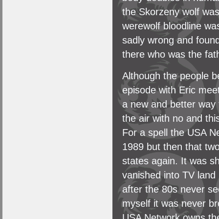
the Skorzeny wolf was a
werewolf bloodline was
sadly wrong and found
there who was the fath
Although the people be
episode with Eric meet
a new and better way t
the air with no and t
For a spell the USA Ne
1989 but then that tw
states again. It was sh
vanished into TV land
after the 80s never se
myself it was never b
USA Network owns the 