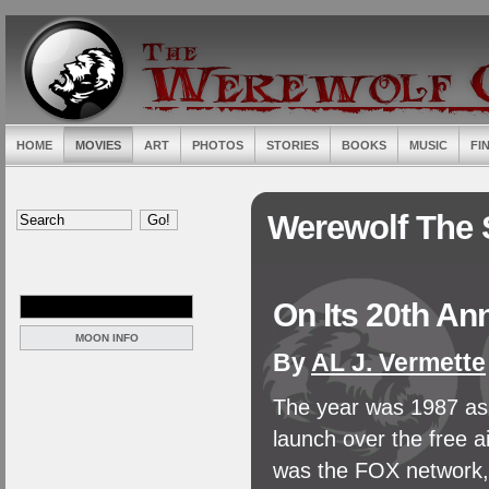
HOME
MOVIES
ART
PHOTOS
STORIES
BOOKS
MUSIC
FI
Werewolf The 
On Its 20th An
MOON INFO
By
AL J. Vermette
The year was 1987 as 
launch over the free a
was the FOX network, 