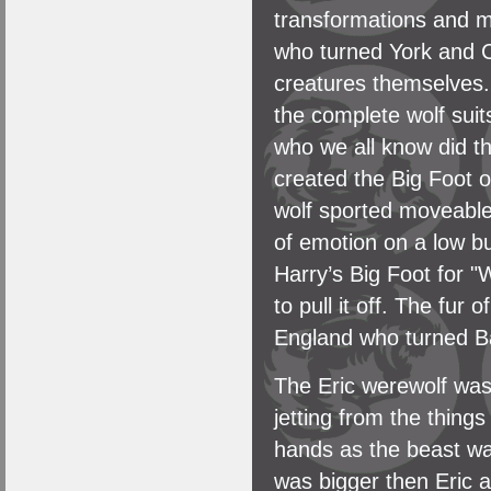
transformations and 
who turned York and C
creatures themselves.
the complete wolf sui
who we all know did t
created the Big Foot 
wolf sported moveable
of emotion on a low b
Harry’s Big Foot for 
to pull it off. The fur
England who turned Bak
The Eric werewolf was 
jetting from the thing
hands as the beast wal
was bigger then Eric a