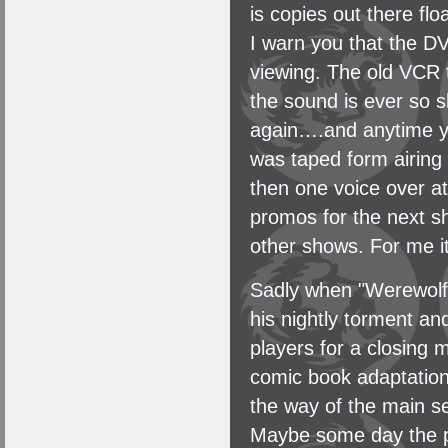
is copies out there f
I warn you that the DV
viewing. The old VCR t
the sound is ever so s
again….and anytime yo
was taped form airing 
then one voice over at
promos for the next s
other shows. For me it
Sadly when "Werewolf" w
his nightly torment an
players for a closing 
comic book adaptation 
the way of the main s
Maybe some day the pow