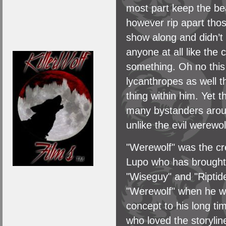
most part keep the be
however rip apart tho
show along and didn’t 
anyone at all like the
something. Oh no this 
lycanthropes as well t
thing within him. Yet th
many bystanders around
unlike the evil werewolf
"Werewolf" was the cr
Lupo who has brought t
"Wiseguy" and "Riptide
"Werewolf" when he wa
concept to his long ti
who loved the storyli