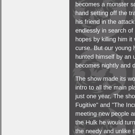
becomes a monster soo
hand setting off the tr
his friend in the atta
endlessly in search of
hopes by killing him it
curse. But our young 
hunted himself by an 
becomes nightly and do
The show made its wo
intro to all the main 
just one year. The sh
Fugitive" and "The Inc
meeting new people and 
the Hulk he would turn
the needy and unlike th