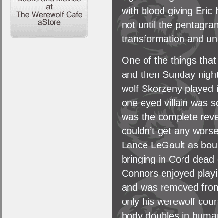
with blood giving Eric
not until the pentagra
transformation and un
One of the things tha
and then Sunday night
wolf Skorzeny played 
one eyed villain was 
was the complete rever
couldn’t get any wors
Lance LeGault as boun
bringing in Cord dead 
Connors enjoyed playi
and was removed from
only his werewolf coun
body doubles in human 