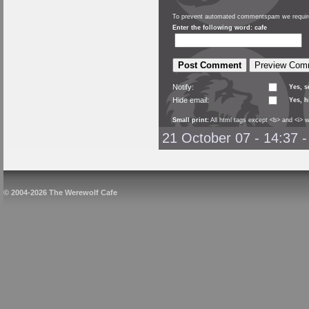
To prevent automated commentspam we require
Enter the following word: cafe
Notify:
Yes, 
Hide email:
Yes, h
Small print:
All html tags except <b> and <i> w
21 October 07 - 14:37
© 2004-2026 The Werewolf Cafe