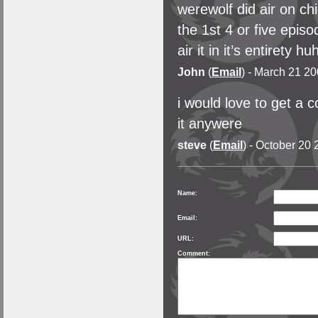
werewolf did air on ch
the 1st 4 or five epi
air it in it’s entirety hu
John
(
Email
) - March 21 20
i would love to get a 
it anywere
steve
(
Email
) - October 20 
Name:
Email:
URL:
Comment: