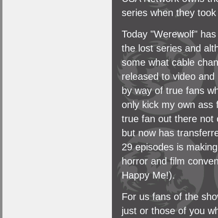
series when they took
Today "Werewolf" has 
the lost series and a
some what cable chann
released to video an
by way of true fans w
only kick my own ass f
true fan out there not
but now has transferre
29 episodes is making
horror and film conven
Happy Me!).
For us fans of the sh
just or those of you w