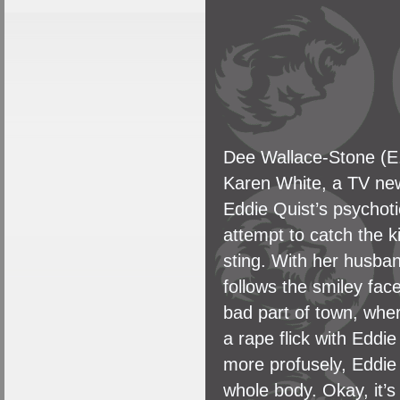
Dee Wallace-Stone (E.
Karen White, a TV news
Eddie Quist’s psychoti
attempt to catch the ki
sting. With her husban
follows the smiley fac
bad part of town, wher
a rape flick with Eddi
more profusely, Eddie 
whole body. Okay, it’s 