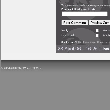
To prevent automated commentspam we require
Enter the following word: cafe
Notify:
Yes, 
Hide email:
Yes, h
Small print:
All html tags except <b> and <i> w
23 April 06 - 16:26
-
tw
© 2004-2026 The Werewolf Cafe