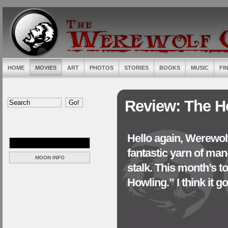
HOME
MOVIES
ART
PHOTOS
STORIES
BOOKS
MUSIC
FI
Review: The H
Hello again, Werewolf
fantastic yarn of ma
MOON INFO
stalk. This month’s t
Howling.” I think it goe