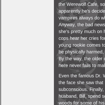
the Werewolf Cafe, so 
apparently he’s decide
vampires always do whe
Anyway, the bad news 
she’s pretty much on 
cops hear her cries fo
young rookie comes to 
be physically harmed, 
By the way, the older
here never fails to m
Even the famous Dr. 
the face she saw that
subconscious. Finally
husband, Bill, spend so
woods for some of his