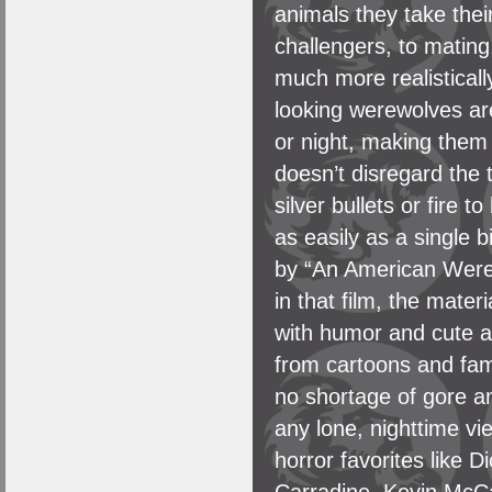
animals they take the
challengers, to mating,
much more realisticall
looking werewolves ar
or night, making them
doesn’t disregard the t
silver bullets or fire t
as easily as a single b
by “An American Werew
in that film, the mater
with humor and cute a
from cartoons and famil
no shortage of gore a
any lone, nighttime vi
horror favorites like 