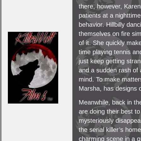
there, however, Karen h
patients at a nighttime
behavior. Hillbilly da
themselves on fire sim
of it. She quickly mak
time playing tennis a
just keep getting stra
and a sudden rash of a
mind. To make matters
Marsha, has designs o
Meanwhile, back in the
are doing their best t
mysteriously disappea
the serial killer’s hom
charming scene in a qua