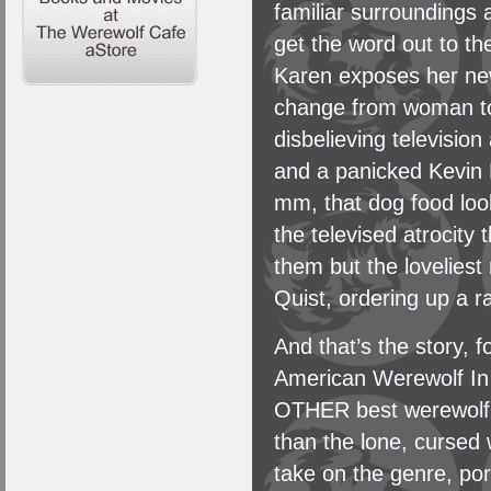
familiar surroundings 
get the word out to the
Karen exposes her new
change from woman to w
disbelieving television
and a panicked Kevin
mm, that dog food loo
the televised atrocity
them but the lovelies
Quist, ordering up a r
And that’s the story, 
American Werewolf In
OTHER best werewolf m
than the lone, cursed 
take on the genre, po