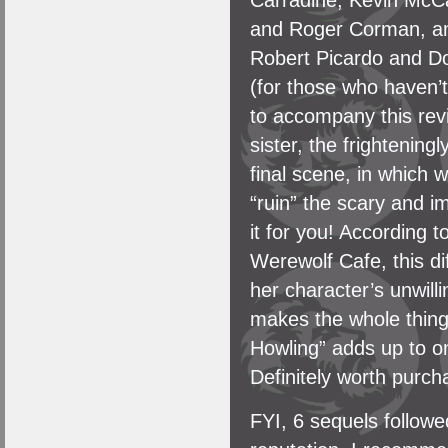
Carradine, Kevin McCa
and Roger Corman, amo
Robert Picardo and Do
(for those who haven’t s
to accompany this revi
sister, the frightenin
final scene, in which 
“ruin” the scary and im
it for you! According 
Werewolf Cafe, this di
her character’s unwill
makes the whole thing
Howling” adds up to o
Definitely worth purch
FYI, 6 sequels follow