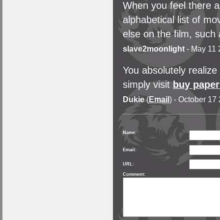
When you feel there a
alphabetical list of mo
else on the film, such
slave2moonlight
- May 11 
You absolutely realize
simply visit
buy paper
Dukie
(
Email
) - October 17
Name:
Email:
URL:
Comment: