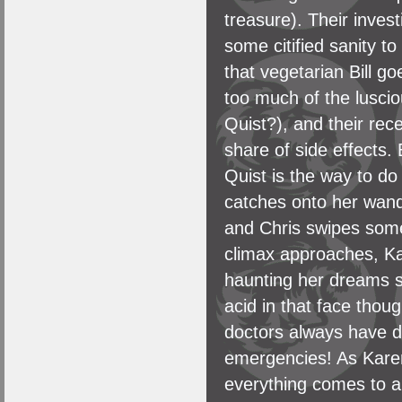
treasure). Their invest
some citified sanity to
that vegetarian Bill go
too much of the lusci
Quist?), and their rec
share of side effects.
Quist is the way to do
catches onto her wand
and Chris swipes some 
climax approaches, Ka
haunting her dreams s
acid in that face tho
doctors always have de
emergencies! As Karen 
everything comes to a