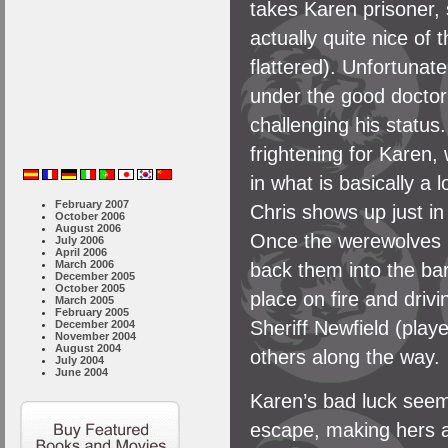
takes Karen prisoner, 
actually quite nice of
flattered). Unfortunat
under the good doctor
challenging his statu
frightening for Karen
in what is basically a l
February 2007
Chris shows up just in 
October 2006
August 2006
Once the werewolves r
July 2006
April 2006
March 2006
back them into the ba
December 2005
October 2005
place on fire and drivi
March 2005
February 2005
Sheriff Newfield (play
December 2004
November 2004
August 2004
others along the way.
July 2004
June 2004
Karen’s bad luck seem
escape, making hers an