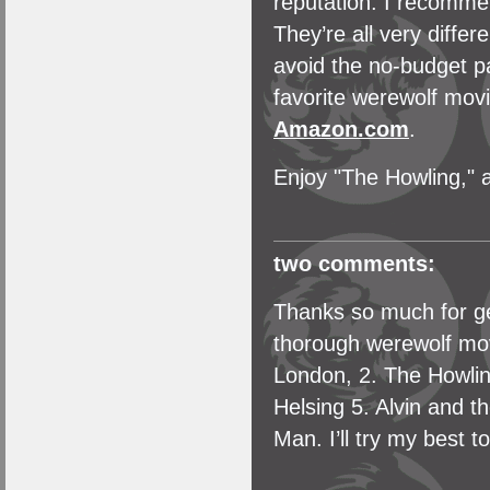
reputation. I recomme
They’re all very diffe
avoid the no-budget p
favorite werewolf mov
Amazon.com
.
Enjoy "The Howling," 
two comments:
Thanks so much for ge
thorough werewolf mov
London, 2. The Howlin
Helsing 5. Alvin and 
Man. I’ll try my best 